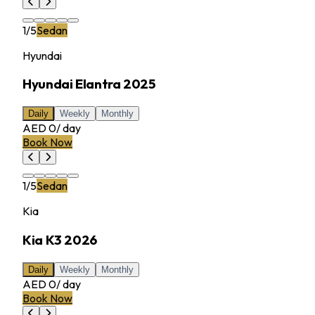
1
/
5
Sedan
Hyundai
Hyundai Elantra 2025
Daily
Weekly
Monthly
AED 0
/
day
Book Now
1
/
5
Sedan
Kia
Kia K3 2026
Daily
Weekly
Monthly
AED 0
/
day
Book Now