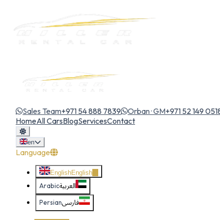
Sales Team
+971 54 888 7839
Orban · GM
+971 52 149 051
Home
All Cars
Blog
Services
Contact
en
Language
English
English
Arabic
العربية
Persian
فارسی