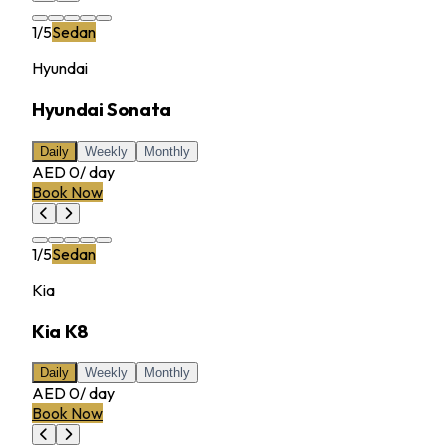
1
/
5
Sedan
Hyundai
Hyundai Sonata
Daily
Weekly
Monthly
AED 0
/
day
Book Now
1
/
5
Sedan
Kia
Kia K8
Daily
Weekly
Monthly
AED 0
/
day
Book Now