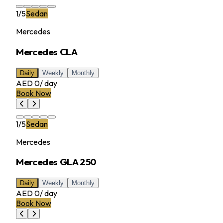
1
/
5
Sedan
Mercedes
Mercedes CLA
Daily
Weekly
Monthly
AED 0
/
day
Book Now
1
/
5
Sedan
Mercedes
Mercedes GLA 250
Daily
Weekly
Monthly
AED 0
/
day
Book Now