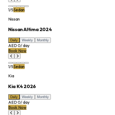
1
/
5
Sedan
Nissan
Nissan Altima 2024
Daily
Weekly
Monthly
AED 0
/
day
Book Now
1
/
5
Sedan
Kia
Kia K4 2026
Daily
Weekly
Monthly
AED 0
/
day
Book Now