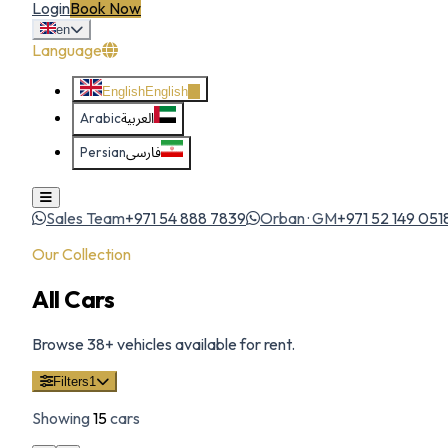
Login
Book Now
en
Language
English
English
Arabic
العربية
Persian
فارسی
Sales Team
+971 54 888 7839
Orban · GM
+971 52 149 051
Our Collection
All Cars
Browse
38
+ vehicles available for rent.
Filters
1
Showing
15
cars