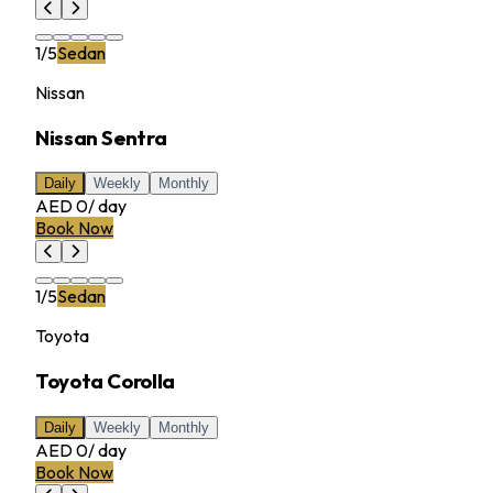
1
/
5
Sedan
Nissan
Nissan Sentra
Daily
Weekly
Monthly
AED 0
/
day
Book Now
1
/
5
Sedan
Toyota
Toyota Corolla
Daily
Weekly
Monthly
AED 0
/
day
Book Now