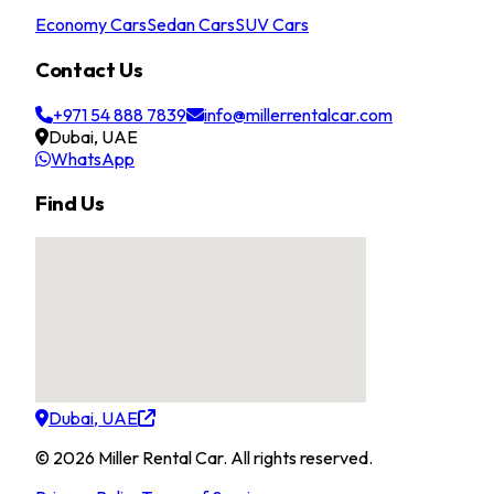
Economy Cars
Sedan Cars
SUV Cars
Contact Us
+971 54 888 7839
info@millerrentalcar.com
Dubai, UAE
WhatsApp
Find Us
Dubai, UAE
©
2026
Miller Rental Car
.
All rights reserved.