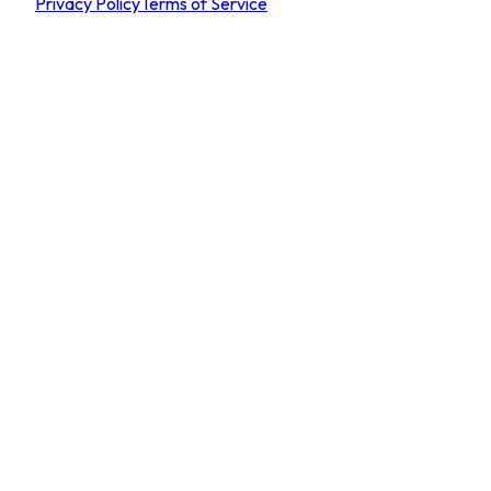
Privacy Policy
Terms of Service