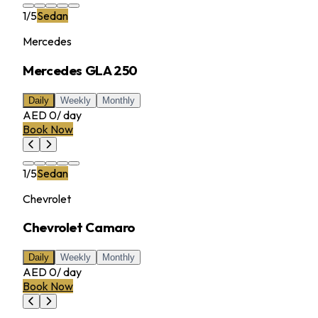
1
/
5
Sedan
Mercedes
Mercedes GLA 250
Daily
Weekly
Monthly
AED 0
/
day
Book Now
1
/
5
Sedan
Chevrolet
Chevrolet Camaro
Daily
Weekly
Monthly
AED 0
/
day
Book Now