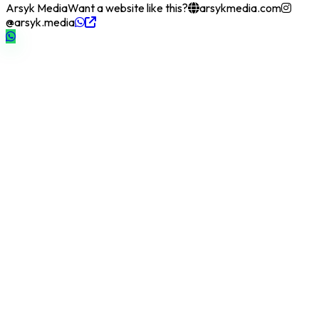
Arsyk Media
Want a website like this?
arsykmedia.com
@arsyk.media