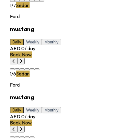
1
/
7
Sedan
Ford
mustang
Daily
Weekly
Monthly
AED 0
/
day
Book Now
1
/
6
Sedan
Ford
mustang
Daily
Weekly
Monthly
AED 0
/
day
Book Now