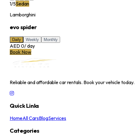
1
/
5
Sedan
Lamborghini
evo spider
Daily
Weekly
Monthly
AED 0
/
day
Book Now
MILLER RENTAL CAR
Reliable and affordable car rentals. Book your vehicle today.
Quick Links
Home
All Cars
Blog
Services
Categories