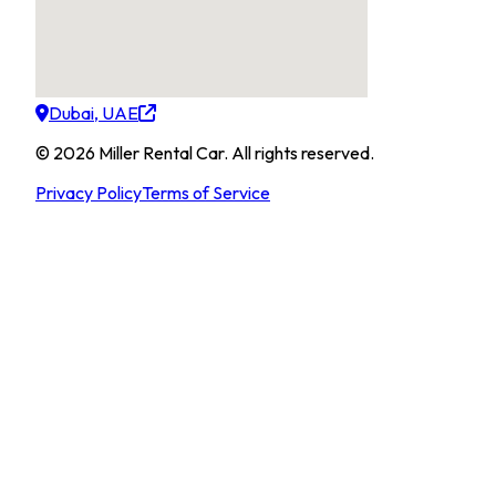
Dubai, UAE
©
2026
Miller Rental Car
.
All rights reserved.
Privacy Policy
Terms of Service