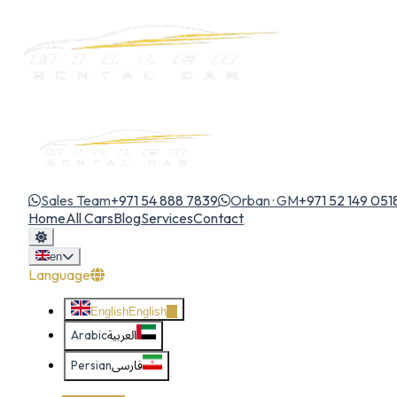
Sales Team
+971 54 888 7839
Orban · GM
+971 52 149 051
Home
All Cars
Blog
Services
Contact
en
Language
English
English
Arabic
العربية
Persian
فارسی