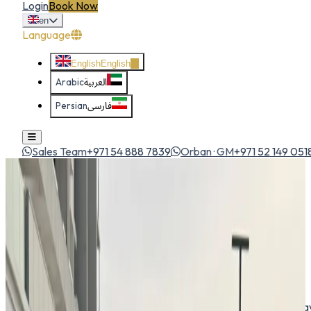
Login
Book Now
en
Language
English
English
Arabic
العربية
Persian
فارسی
Sales Team
+971 54 888 7839
Orban · GM
+971 52 149 051
Home
All Cars
Kia K4 2026
sedan
1
/
5
Kia
Kia K4 2026
Sedan
The new Kia K4 blends bold design with advanced technolog