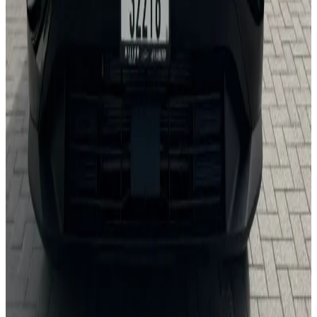
24/7 Support
You May Also Like
Similar Cars
1
/
5
Sedan
Nissan
Nissan Sentra
Daily
Weekly
Monthly
AED 0
/
day
Book Now
1
/
5
Sedan
Toyota