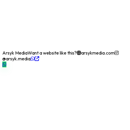
Arsyk Media
Want a website like this?
arsykmedia.com
@arsyk.media