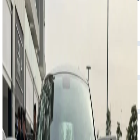
and spacious comfort.
Year
2026
Seats
5
Transmission
Automatic
Fuel
Petrol