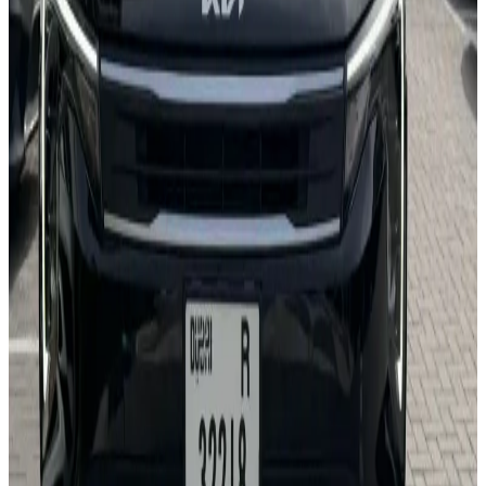
Apple CarPlay
Wireless Charging
Lane Assist
Backup Camera
Bluetooth
AED 0
/
day
AED 0
/
week
AED 0
/
month
Delivery to Any Location
We'll deliver the car to any location you want.
Pick-up Date
Select date
Return Date
Select date
Login to Book
Login
Full Insurance
Delivery to your location
Free Cancellation