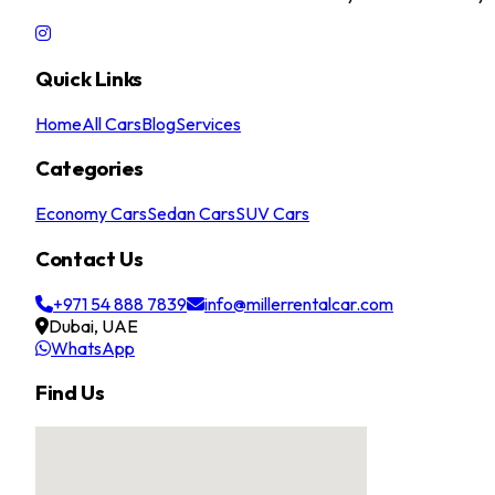
Quick Links
Home
All Cars
Blog
Services
Categories
Economy Cars
Sedan Cars
SUV Cars
Contact Us
+971 54 888 7839
info@millerrentalcar.com
Dubai, UAE
WhatsApp
Find Us