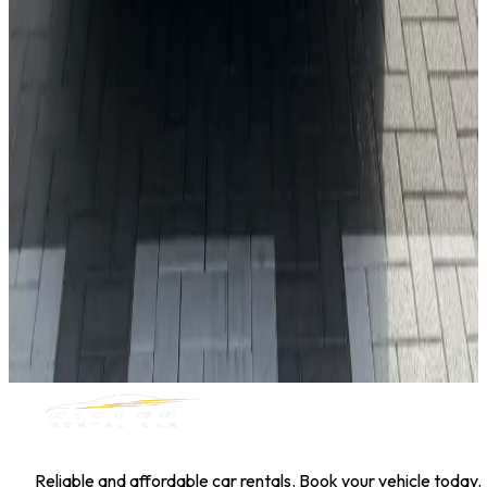
Toyota Corolla
Daily
Weekly
Monthly
AED 0
/
day
Book Now
1
/
5
Sedan
Hyundai
Hyundai Elantra 2025
Daily
Weekly
Monthly
AED 0
/
day
Book Now
MILLER RENTAL CAR
Reliable and affordable car rentals. Book your vehicle today.