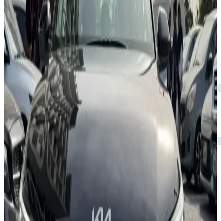
Rental Rates
Daily
AED 0
per day
Weekly
AED 0
per week
Monthly
AED 0
per month
Features