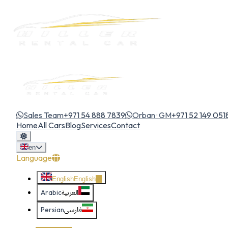
Sales Team
+971 54 888 7839
Orban · GM
+971 52 149 051
Home
All Cars
Blog
Services
Contact
en
Language
English
English
Arabic
العربية
Persian
فارسی