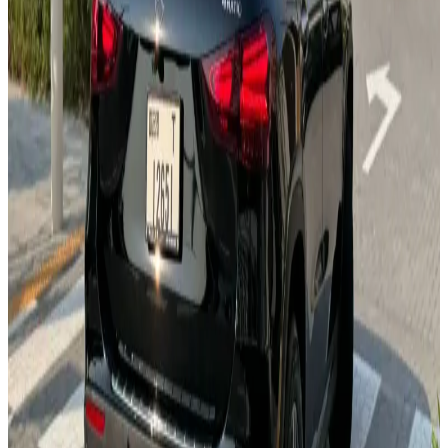
MBUX System
Ambient Lighting
Leather Seats
360° Camera
AMG Line
AED 0
/
day
AED 0
/
week
AED 0
/
month
Delivery to Any Location
We'll deliver the car to any location you want.
Pick-up Date
Select date
Return Date
Select date
Login to Book
Login
Full Insurance
Delivery to your location
Free Cancellation