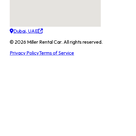
Dubai, UAE
©
2026
Miller Rental Car
.
All rights reserved.
Privacy Policy
Terms of Service