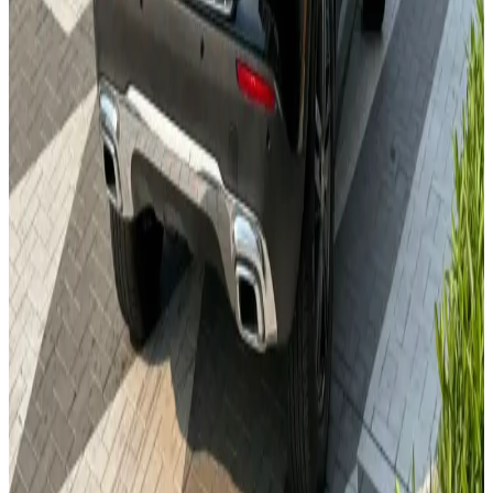
24/7 Support
You May Also Like
Similar Cars
1
/
5
Sedan
Nissan
Nissan Sentra
Daily
Weekly
Monthly
AED 0
/
day
Book Now
1
/
5
Sedan
Toyota