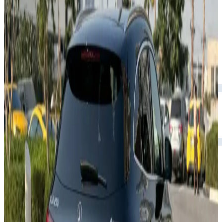
Rental Rates
Daily
AED 0
per day
Weekly
AED 0
per week
Monthly
AED 0
per month
Features