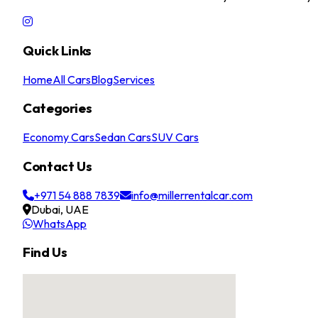
Quick Links
Home
All Cars
Blog
Services
Categories
Economy Cars
Sedan Cars
SUV Cars
Contact Us
+971 54 888 7839
info@millerrentalcar.com
Dubai, UAE
WhatsApp
Find Us