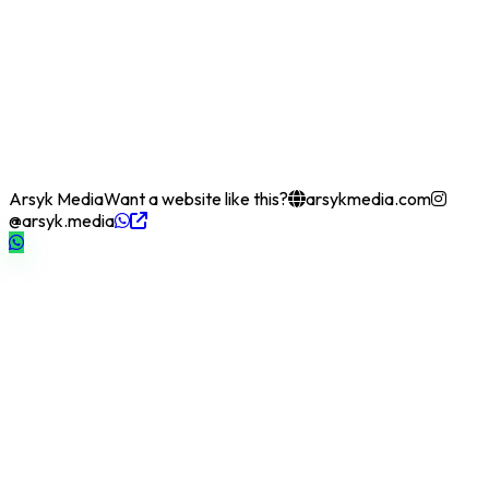
Arsyk Media
Want a website like this?
arsykmedia.com
@arsyk.media