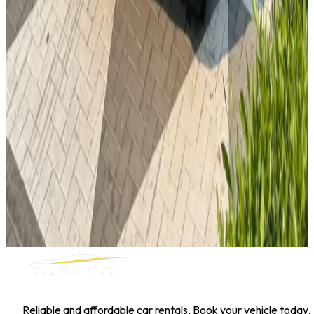
Toyota Corolla
Daily
Weekly
Monthly
AED 0
/
day
Book Now
1
/
5
Sedan
Hyundai
Hyundai Elantra 2025
Daily
Weekly
Monthly
AED 0
/
day
Book Now
MILLER RENTAL CAR
Reliable and affordable car rentals. Book your vehicle today.