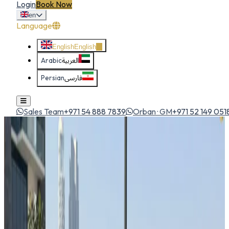
Login
Book Now
en
Language
English
English
Arabic
العربية
Persian
فارسی
Sales Team
+971 54 888 7839
Orban · GM
+971 52 149 051
Home
All Cars
Mercedes GLA 250
sedan
1
/
5
Mercedes
Mercedes GLA 250
Sedan
Luxury compact SUV blending Mercedes refinement with