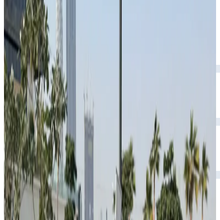
AMG-inspired styling.
Year
2024
Seats
5
Transmission
Automatic
Fuel
Petrol