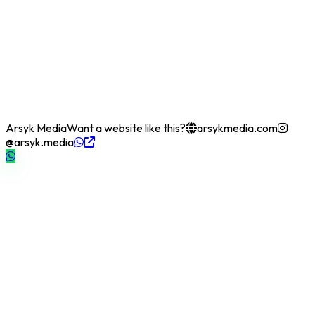
Arsyk Media
Want a website like this?
arsykmedia.com
@arsyk.media