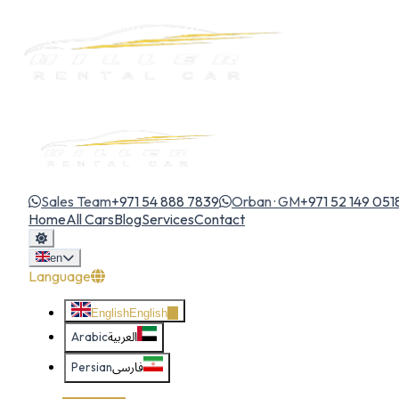
Sales Team
+971 54 888 7839
Orban · GM
+971 52 149 051
Home
All Cars
Blog
Services
Contact
en
Language
English
English
Arabic
العربية
Persian
فارسی