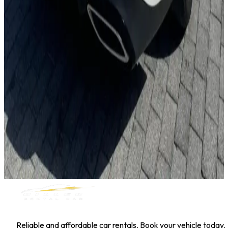
Toyota Corolla
Daily
Weekly
Monthly
AED 0
/
day
Book Now
1
/
5
Sedan
Hyundai
Hyundai Elantra 2025
Daily
Weekly
Monthly
AED 0
/
day
Book Now
MILLER RENTAL CAR
Reliable and affordable car rentals. Book your vehicle today.