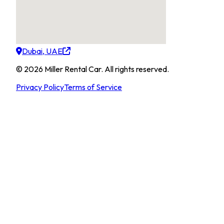
Dubai, UAE
©
2026
Miller Rental Car
.
All rights reserved.
Privacy Policy
Terms of Service