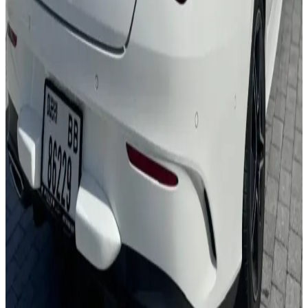
24/7 Support
You May Also Like
Similar Cars
1
/
5
Sedan
Nissan
Nissan Sentra
Daily
Weekly
Monthly
AED 0
/
day
Book Now
1
/
5
Sedan
Toyota