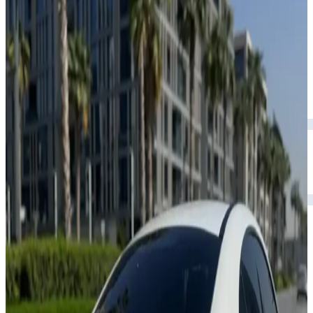
Rental Rates
Daily
AED 0
per day
Weekly
AED 0
per week
Monthly
AED 0
per month
Features