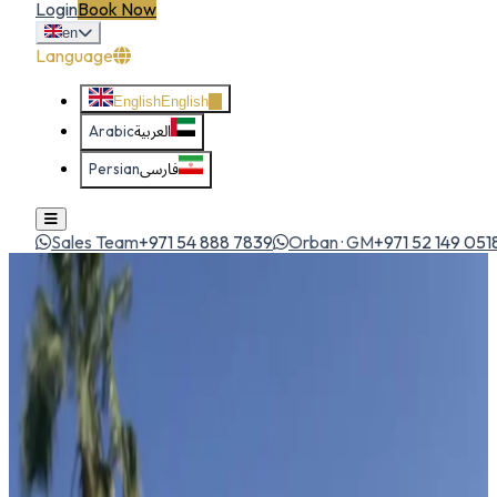
Login
Book Now
en
Language
English
English
Arabic
العربية
Persian
فارسی
Sales Team
+971 54 888 7839
Orban · GM
+971 52 149 051
Home
All Cars
Mercedes CLA
sedan
1
/
5
Mercedes
Mercedes CLA
Sedan
Sporty luxury coupe-sedan with MBUX, AMG styling and