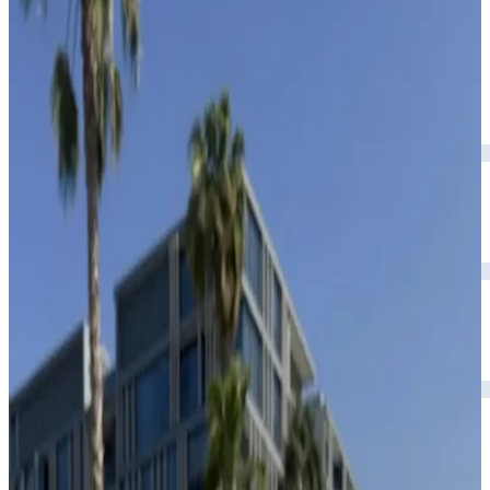
premium leather interior.
Year
2023
Seats
5
Transmission
Automatic
Fuel
Petrol