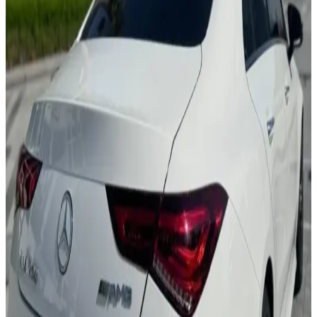
MBUX System
Ambient Lighting
Leather Seats
Premium Sound
AMG Line
AED 0
/
day
AED 0
/
week
AED 0
/
month
Delivery to Any Location
We'll deliver the car to any location you want.
Pick-up Date
Select date
Return Date
Select date
Login to Book
Login
Full Insurance
Delivery to your location
Free Cancellation