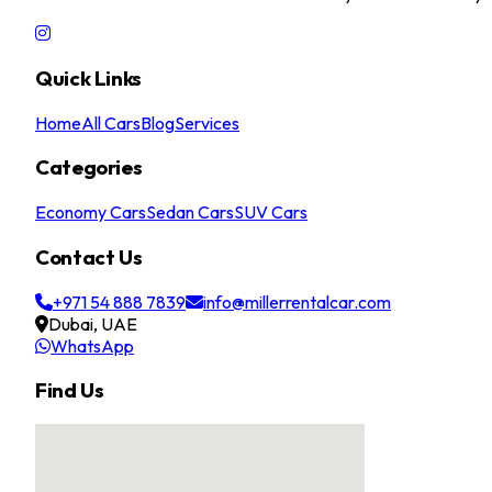
Quick Links
Home
All Cars
Blog
Services
Categories
Economy Cars
Sedan Cars
SUV Cars
Contact Us
+971 54 888 7839
info@millerrentalcar.com
Dubai, UAE
WhatsApp
Find Us