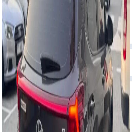
Rental Rates
Daily
AED 0
per day
Weekly
AED 0
per week
Monthly
AED 0
per month
Features
Bluetooth