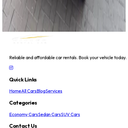
Hyundai Accent 2025
Daily
Weekly
Monthly
AED 0
/
day
Book Now
MILLER RENTAL CAR
Reliable and affordable car rentals. Book your vehicle today.
Quick Links
Home
All Cars
Blog
Services
Categories
Economy Cars
Sedan Cars
SUV Cars
Contact Us