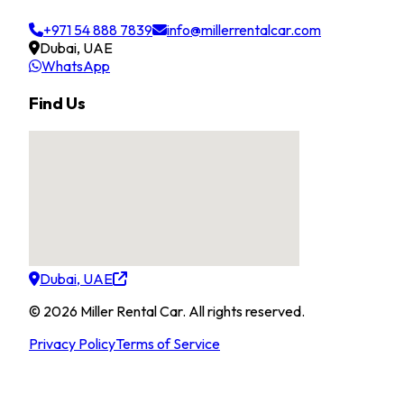
+971 54 888 7839
info@millerrentalcar.com
Dubai, UAE
WhatsApp
Find Us
Dubai, UAE
©
2026
Miller Rental Car
.
All rights reserved.
Privacy Policy
Terms of Service