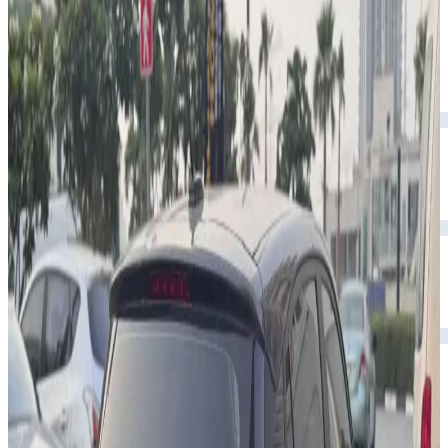
Year
2024
Seats
5
Transmission
Automatic
Fuel
Petrol