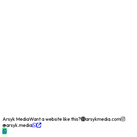
Arsyk Media
Want a website like this?
arsykmedia.com
@arsyk.media