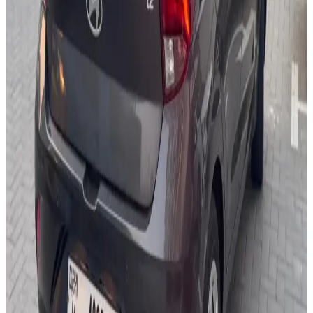
USB Charging
Backup Camera
Air Conditioning
Power Windows
AED 0
/
day
AED 0
/
week
AED 0
/
month
Delivery to Any Location
We'll deliver the car to any location you want.
Pick-up Date
Select date
Return Date
Select date
Login to Book
Login
Full Insurance
Delivery to your location
Free Cancellation
24/7 Support