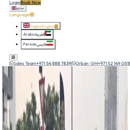
Login
Book Now
en
Language
English
English
Arabic
العربية
Persian
فارسی
Sales Team
+971 54 888 7839
Orban · GM
+971 52 149 051
Home
All Cars
Hyundai Grand i10 2024
economy
1
/
5
Hyundai
Hyundai Grand i10 2024
Economy
Ping from manager