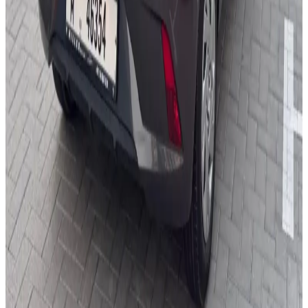
You May Also Like
Similar Cars
1
/
4
Economy
Kia
Kia Pegas 2025
Daily
Weekly
Monthly
AED 0
/
day
Book Now
1
/
5
Economy
Hyundai