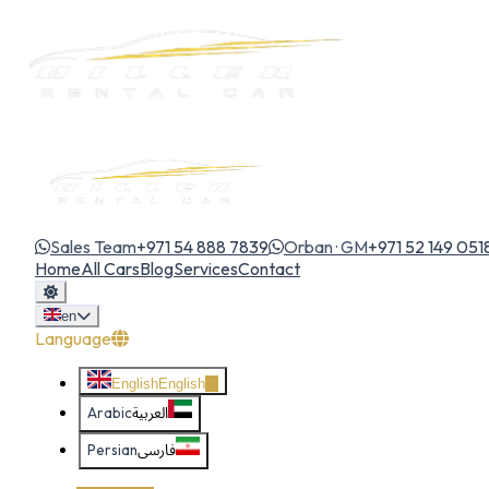
Sales Team
+971 54 888 7839
Orban · GM
+971 52 149 051
Home
All Cars
Blog
Services
Contact
en
Language
English
English
Arabic
العربية
Persian
فارسی