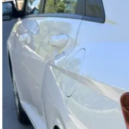
Rental Rates
Daily
AED 0
per day
Weekly
AED 0
per week
Monthly
AED 0
per month
Features
Bluetooth