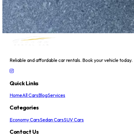
Kia Pegas 2025
Daily
Weekly
Monthly
AED 0
/
day
Book Now
MILLER RENTAL CAR
Reliable and affordable car rentals. Book your vehicle today.
Quick Links
Home
All Cars
Blog
Services
Categories
Economy Cars
Sedan Cars
SUV Cars
Contact Us