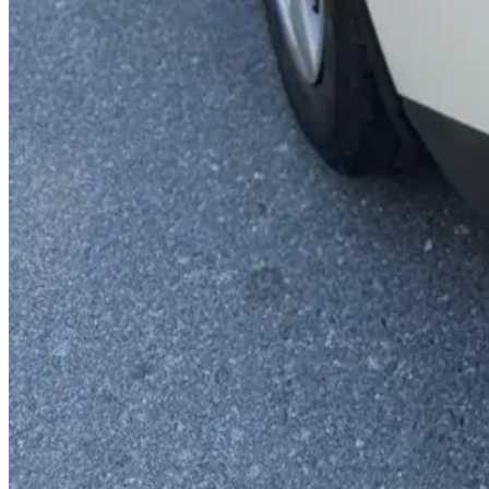
You May Also Like
Similar Cars
1
/
5
Economy
Hyundai
Hyundai Grand i10 2024
Daily
Weekly
Monthly
AED 0
/
day
Book Now
1
/
4
Economy
Kia