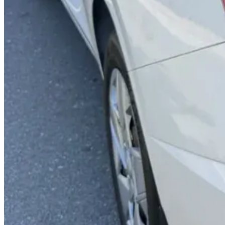
Backup Camera
Apple CarPlay
Power Windows
Dual Airbags
AED 0
/
day
AED 0
/
week
AED 0
/
month
Delivery to Any Location
We'll deliver the car to any location you want.
Pick-up Date
Select date
Return Date
Select date
Login to Book
Login
Full Insurance
Delivery to your location
Free Cancellation
24/7 Support