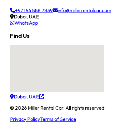
+971 54 888 7839
info@millerrentalcar.com
Dubai, UAE
WhatsApp
Find Us
Dubai, UAE
©
2026
Miller Rental Car
.
All rights reserved.
Privacy Policy
Terms of Service