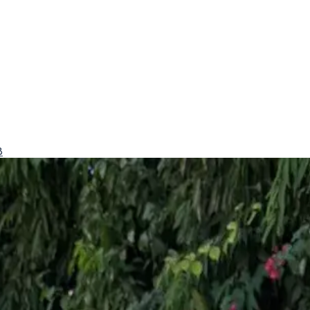
8
conomy.