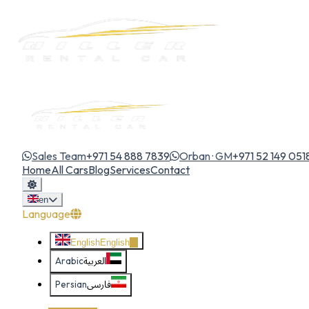
Sales Team
+971 54 888 7839
Orban · GM
+971 52 149 051
Home
All Cars
Blog
Services
Contact
en
Language
English
English
Arabic
العربية
Persian
فارسی