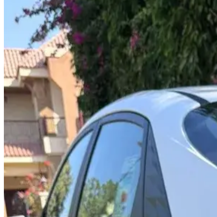
Year
2025
Seats
5
Transmission
Automatic
Fuel
Petrol