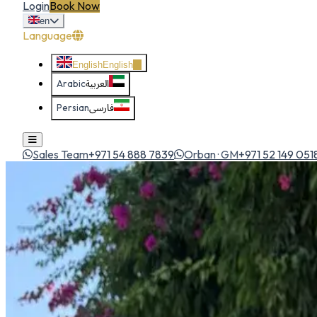
Login
Book Now
en
Language
English
English
Arabic
العربية
Persian
فارسی
Sales Team
+971 54 888 7839
Orban · GM
+971 52 149 051
Home
All Cars
Hyundai Accent 2025
economy
1
/
5
Hyundai
Hyundai Accent 2025
Economy
Compact sedan with smooth city dynamics and great fuel e