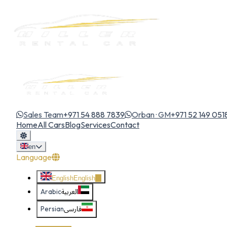
Sales Team
+971 54 888 7839
Orban · GM
+971 52 149 051
Home
All Cars
Blog
Services
Contact
en
Language
English
English
Arabic
العربية
Persian
فارسی