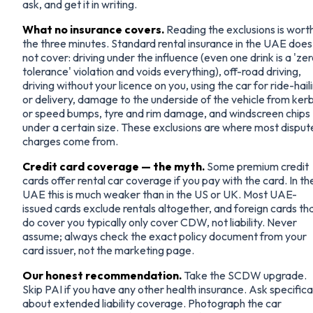
ask, and get it in writing.
What no insurance covers.
Reading the exclusions is wort
the three minutes. Standard rental insurance in the UAE does
not cover: driving under the influence (even one drink is a 'ze
tolerance' violation and voids everything), off-road driving,
driving without your licence on you, using the car for ride-hail
or delivery, damage to the underside of the vehicle from ker
or speed bumps, tyre and rim damage, and windscreen chips
under a certain size. These exclusions are where most dispu
charges come from.
Credit card coverage — the myth.
Some premium credit
cards offer rental car coverage if you pay with the card. In th
UAE this is much weaker than in the US or UK. Most UAE-
issued cards exclude rentals altogether, and foreign cards th
do cover you typically only cover CDW, not liability. Never
assume; always check the exact policy document from your
card issuer, not the marketing page.
Our honest recommendation.
Take the SCDW upgrade.
Skip PAI if you have any other health insurance. Ask specifica
about extended liability coverage. Photograph the car