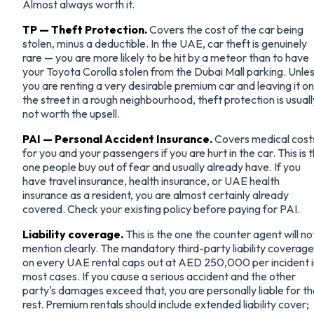
Almost always worth it.
TP — Theft Protection.
Covers the cost of the car being
stolen, minus a deductible. In the UAE, car theft is genuinely
rare — you are more likely to be hit by a meteor than to have
your Toyota Corolla stolen from the Dubai Mall parking. Unle
you are renting a very desirable premium car and leaving it on
the street in a rough neighbourhood, theft protection is usuall
not worth the upsell.
PAI — Personal Accident Insurance.
Covers medical cost
for you and your passengers if you are hurt in the car. This is 
one people buy out of fear and usually already have. If you
have travel insurance, health insurance, or UAE health
insurance as a resident, you are almost certainly already
covered. Check your existing policy before paying for PAI.
Liability coverage.
This is the one the counter agent will no
mention clearly. The mandatory third-party liability coverage
on every UAE rental caps out at AED 250,000 per incident i
most cases. If you cause a serious accident and the other
party's damages exceed that, you are personally liable for t
rest. Premium rentals should include extended liability cover;