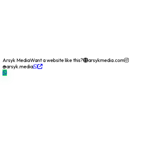
Arsyk Media
Want a website like this?
arsykmedia.com
@arsyk.media