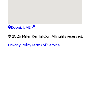
Dubai, UAE
©
2026
Miller Rental Car
.
All rights reserved.
Privacy Policy
Terms of Service