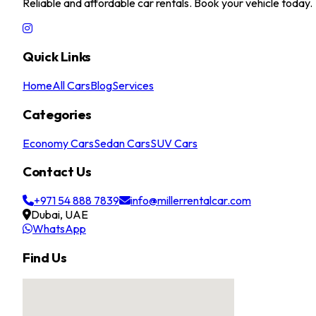
Reliable and affordable car rentals. Book your vehicle today.
Quick Links
Home
All Cars
Blog
Services
Categories
Economy Cars
Sedan Cars
SUV Cars
Contact Us
+971 54 888 7839
info@millerrentalcar.com
Dubai, UAE
WhatsApp
Find Us