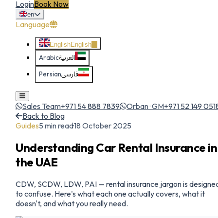
Login
Book Now
en
Language
English
English
Arabic
العربية
Persian
فارسی
Sales Team
+971 54 888 7839
Orban · GM
+971 52 149 051
Back to Blog
Guides
5
min read
·
18 October 2025
Understanding Car Rental Insurance in
the UAE
CDW, SCDW, LDW, PAI — rental insurance jargon is designe
to confuse. Here's what each one actually covers, what it
doesn't, and what you really need.