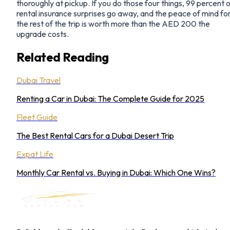
thoroughly at pickup. If you do those four things, 99 percent 
rental insurance surprises go away, and the peace of mind fo
the rest of the trip is worth more than the AED 200 the
upgrade costs.
Related Reading
Dubai Travel
Renting a Car in Dubai: The Complete Guide for 2025
Fleet Guide
The Best Rental Cars for a Dubai Desert Trip
Expat Life
Monthly Car Rental vs. Buying in Dubai: Which One Wins?
MILLER RENTAL CAR