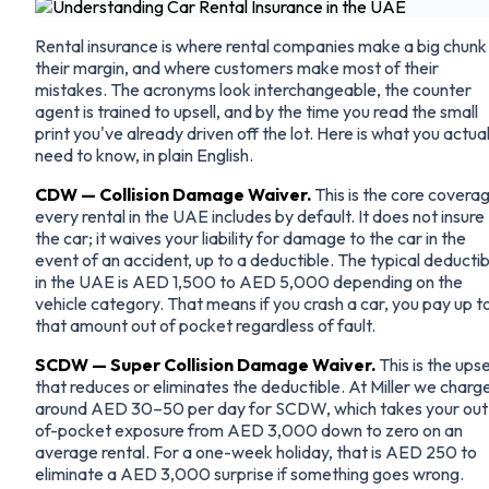
Rental insurance is where rental companies make a big chunk
their margin, and where customers make most of their
mistakes. The acronyms look interchangeable, the counter
agent is trained to upsell, and by the time you read the small
print you've already driven off the lot. Here is what you actual
need to know, in plain English.
CDW — Collision Damage Waiver.
This is the core covera
every rental in the UAE includes by default. It does not insure
the car; it waives your liability for damage to the car in the
event of an accident, up to a deductible. The typical deductib
in the UAE is AED 1,500 to AED 5,000 depending on the
vehicle category. That means if you crash a car, you pay up t
that amount out of pocket regardless of fault.
SCDW — Super Collision Damage Waiver.
This is the upse
that reduces or eliminates the deductible. At Miller we charg
around AED 30–50 per day for SCDW, which takes your out
of-pocket exposure from AED 3,000 down to zero on an
average rental. For a one-week holiday, that is AED 250 to
eliminate a AED 3,000 surprise if something goes wrong.