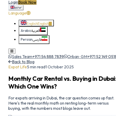
Login
Book Now
en
Language
English
English
Arabic
العربية
Persian
فارسی
Sales Team
+971 54 888 7839
Orban · GM
+971 52 149 051
Back to Blog
Expat Life
5
min read
·
1 October 2025
Monthly Car Rental vs. Buying in Dubai
Which One Wins?
For expats arriving in Dubai, the car question comes up fast.
Here's the real monthly math on renting long-term versus
buying, with the numbers most blogs leave out.