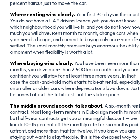
percent haircut just to move the car.
Where renting wins clearly.
Your first 90 days in the count
You do not have a UAE driving licence yet, you do not know
which neighbourhood you will live in, and you do not know ho
much you will drive. Rent month to month, change cars when
your needs change, and commit to buying only once your life 
settled. The small monthly premium buys enormous flexibility
a moment when flexibility is worth a lot.
Where buying wins clearly.
You have been here more than 
months, you drive more than 2,500 km a month, and you are
confident you will stay for at least three more years. In that
case the cash-and-hold math starts to beat rental, especiall
on smaller or older cars where depreciation slows down. Just
be honest about the total cost, not the sticker price.
The middle ground nobody talks about.
A six-month rent
contract. Most long-term renters in Dubai sign month to mon
but half-year contracts get you a meaningful discount — we
knock 10–15 percent off the monthly rate for six months paid
upfront, and more than that for twelve. If you know you are
staying but want to stay flexible, this is the cheapest way to