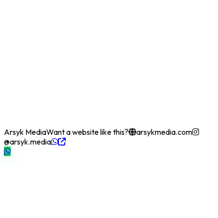
Arsyk Media
Want a website like this?
arsykmedia.com
@arsyk.media