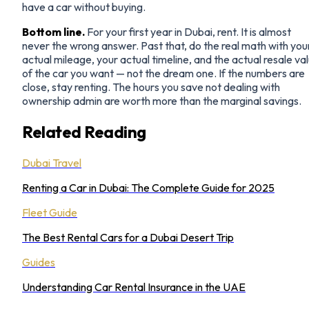
have a car without buying.
Bottom line.
For your first year in Dubai, rent. It is almost
never the wrong answer. Past that, do the real math with you
actual mileage, your actual timeline, and the actual resale va
of the car you want — not the dream one. If the numbers are
close, stay renting. The hours you save not dealing with
ownership admin are worth more than the marginal savings.
Related Reading
Dubai Travel
Renting a Car in Dubai: The Complete Guide for 2025
Fleet Guide
The Best Rental Cars for a Dubai Desert Trip
Guides
Understanding Car Rental Insurance in the UAE