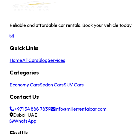
MILLER RENTAL CAR
Reliable and affordable car rentals. Book your vehicle today.
Quick Links
Home
All Cars
Blog
Services
Categories
Economy Cars
Sedan Cars
SUV Cars
Contact Us
+971 54 888 7839
info@millerrentalcar.com
Dubai, UAE
WhatsApp
Find Us