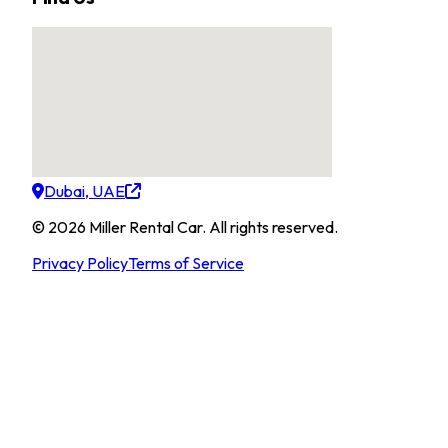
Dubai, UAE
©
2026
Miller Rental Car
.
All rights reserved.
Privacy Policy
Terms of Service