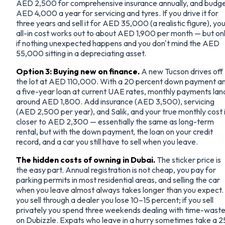
AED 2,500 for comprehensive insurance annually, and budg
AED 4,000 a year for servicing and tyres. If you drive it for
three years and sell it for AED 35,000 (a realistic figure), yo
all-in cost works out to about AED 1,900 per month — but on
if nothing unexpected happens and you don't mind the AED
55,000 sitting in a depreciating asset.
Option 3: Buying new on finance.
A new Tucson drives off
the lot at AED 110,000. With a 20 percent down payment a
a five-year loan at current UAE rates, monthly payments lan
around AED 1,800. Add insurance (AED 3,500), servicing
(AED 2,500 per year), and Salik, and your true monthly cost 
closer to AED 2,300 — essentially the same as long-term
rental, but with the down payment, the loan on your credit
record, and a car you still have to sell when you leave.
The hidden costs of owning in Dubai.
The sticker price is
the easy part. Annual registration is not cheap, you pay for
parking permits in most residential areas, and selling the car
when you leave almost always takes longer than you expect. 
you sell through a dealer you lose 10–15 percent; if you sell
privately you spend three weekends dealing with time-waste
on Dubizzle. Expats who leave in a hurry sometimes take a 2