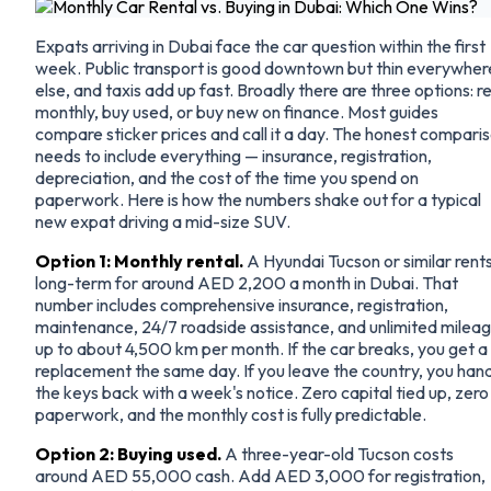
Expats arriving in Dubai face the car question within the first
week. Public transport is good downtown but thin everywher
else, and taxis add up fast. Broadly there are three options: r
monthly, buy used, or buy new on finance. Most guides
compare sticker prices and call it a day. The honest compari
needs to include everything — insurance, registration,
depreciation, and the cost of the time you spend on
paperwork. Here is how the numbers shake out for a typical
new expat driving a mid-size SUV.
Option 1: Monthly rental.
A Hyundai Tucson or similar rent
long-term for around AED 2,200 a month in Dubai. That
number includes comprehensive insurance, registration,
maintenance, 24/7 roadside assistance, and unlimited milea
up to about 4,500 km per month. If the car breaks, you get a
replacement the same day. If you leave the country, you han
the keys back with a week's notice. Zero capital tied up, zero
paperwork, and the monthly cost is fully predictable.
Option 2: Buying used.
A three-year-old Tucson costs
around AED 55,000 cash. Add AED 3,000 for registration,