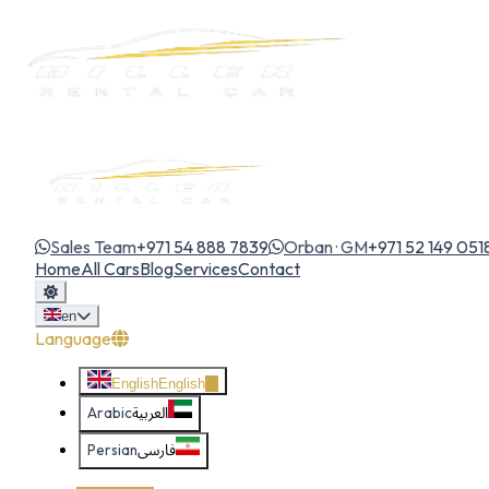
Sales Team
+971 54 888 7839
Orban · GM
+971 52 149 051
Home
All Cars
Blog
Services
Contact
en
Language
English
English
Arabic
العربية
Persian
فارسی