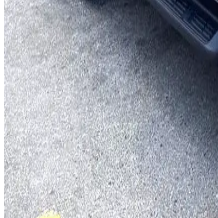
You May Also Like
Similar Cars
1
/
5
SUV
Hyundai
Hyundai Creta 2024
Daily
Weekly
Monthly
AED 0
/
day
Book Now
1
/
5
SUV
Hyundai