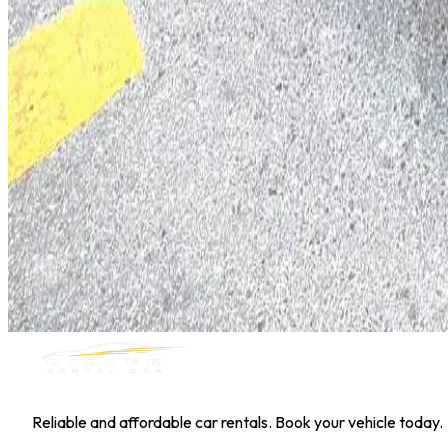
Hyundai Kona
Daily
Weekly
Monthly
AED 0
/
day
Book Now
1
/
5
SUV
Nissan
Nissan Kicks
Daily
Weekly
Monthly
AED 0
/
day
Book Now
MILLER RENTAL CAR
Reliable and affordable car rentals. Book your vehicle today.