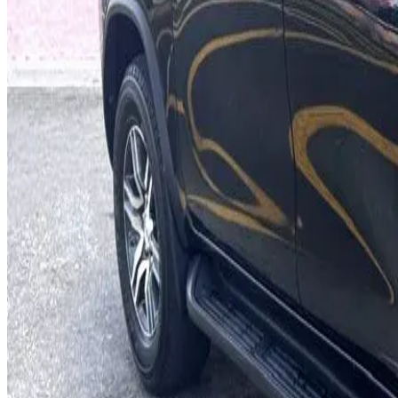
7 Seats
Cruise Control
Hill Start Assist
Smart Entry
AED 0
/
day
AED 0
/
week
AED 0
/
month
Delivery to Any Location
We'll deliver the car to any location you want.
Pick-up Date
Select date
Return Date
Select date
Login to Book
Login
Full Insurance
Delivery to your location
Free Cancellation
24/7 Support