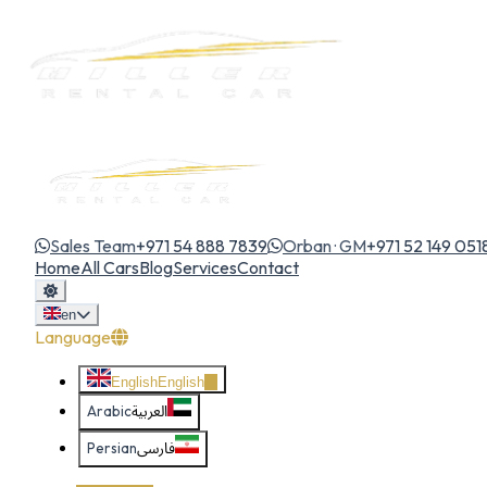
Sales Team
+971 54 888 7839
Orban · GM
+971 52 149 051
Home
All Cars
Blog
Services
Contact
en
Language
English
English
Arabic
العربية
Persian
فارسی