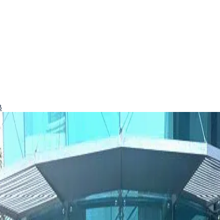
8
ulf favorite for good reason.