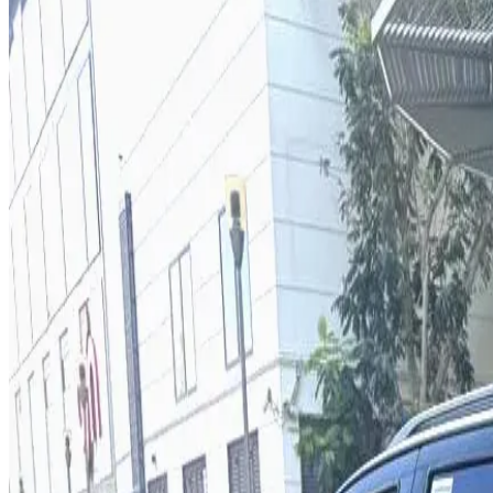
Year
2026
Seats
7
Transmission
Automatic
Fuel
Petrol