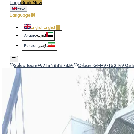
Login
Book Now
en
Language
English
English
Arabic
العربية
Persian
فارسی
Sales Team
+971 54 888 7839
Orban · GM
+971 52 149 051
Home
All Cars
Toyota Fortuner 2026
suv
1
/
5
Toyota
Toyota Fortuner 2026
SUV
Rugged, reliable and ready for anything — the Fortuner is a G