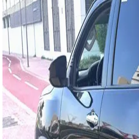
Rental Rates
Daily
AED 0
per day
Weekly
AED 0
per week
Monthly
AED 0
per month
Features
4WD