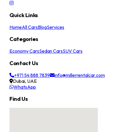
Quick Links
Home
All Cars
Blog
Services
Categories
Economy Cars
Sedan Cars
SUV Cars
Contact Us
+971 54 888 7839
info@millerrentalcar.com
Dubai, UAE
WhatsApp
Find Us