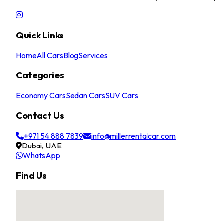
Quick Links
Home
All Cars
Blog
Services
Categories
Economy Cars
Sedan Cars
SUV Cars
Contact Us
+971 54 888 7839
info@millerrentalcar.com
Dubai, UAE
WhatsApp
Find Us