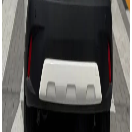
24/7 Support
You May Also Like
Similar Cars
1
/
5
SUV
Hyundai
Hyundai Creta 2024
Daily
Weekly
Monthly
AED 0
/
day
Book Now
1
/
5
SUV
Hyundai