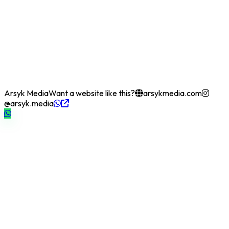
Arsyk Media
Want a website like this?
arsykmedia.com
@arsyk.media