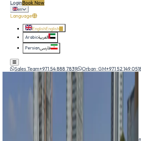
Login
Book Now
en
Language
English
English
Arabic
العربية
Persian
فارسی
Sales Team
+971 54 888 7839
Orban · GM
+971 52 149 051
Home
All Cars
Toyota Corolla Cross
suv
1
/
5
Toyota
Toyota Corolla Cross
SUV
Compact crossover based on the Corolla — spacious, efficien