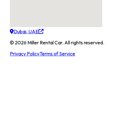
Dubai, UAE
©
2026
Miller Rental Car
.
All rights reserved.
Privacy Policy
Terms of Service