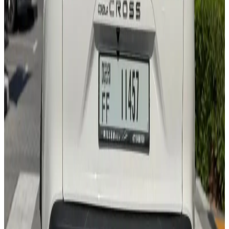
Bluetooth
Apple CarPlay
Lane Assist
Backup Camera
Cruise Control
AED 0
/
day
AED 0
/
week
AED 0
/
month
Delivery to Any Location
We'll deliver the car to any location you want.
Pick-up Date
Select date
Return Date
Select date
Login to Book
Login
Full Insurance
Delivery to your location
Free Cancellation