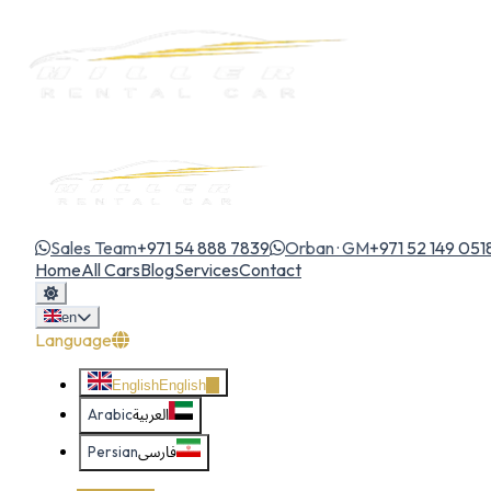
Sales Team
+971 54 888 7839
Orban · GM
+971 52 149 051
Home
All Cars
Blog
Services
Contact
en
Language
English
English
Arabic
العربية
Persian
فارسی