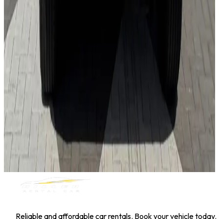
Hyundai Kona
Daily
Weekly
Monthly
AED 0
/
day
Book Now
1
/
5
SUV
Nissan
Nissan Kicks
Daily
Weekly
Monthly
AED 0
/
day
Book Now
MILLER RENTAL CAR
Reliable and affordable car rentals. Book your vehicle today.