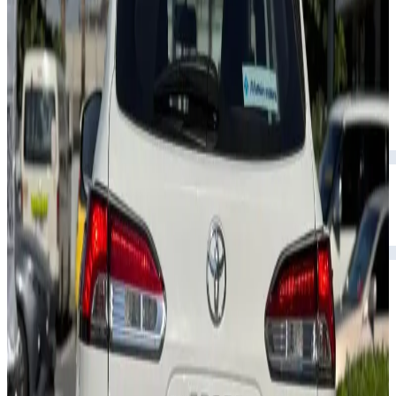
Rental Rates
Daily
AED 0
per day
Weekly
AED 0
per week
Monthly
AED 0
per month
Features