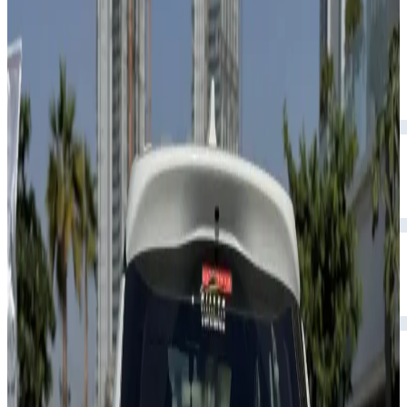
and reliable.
Year
2026
Seats
5
Transmission
Automatic
Fuel
Petrol