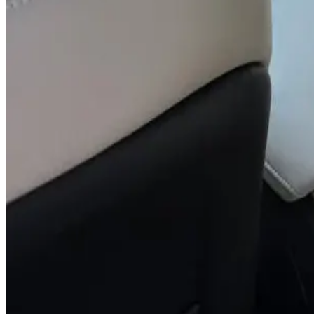
You May Also Like
Similar Cars
1
/
5
SUV
Hyundai
Hyundai Creta 2024
Daily
Weekly
Monthly
AED 0
/
day
Book Now
1
/
5
SUV
Hyundai