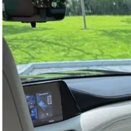
Rental Rates
Daily
AED 0
per day
Weekly
AED 0
per week
Monthly
AED 0
per month
Features
V8 Engine