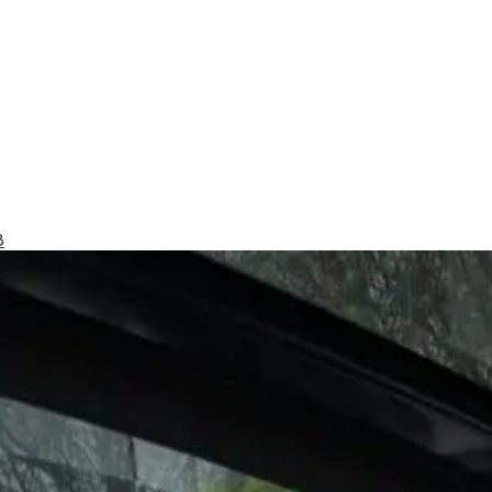
8
y comfort.