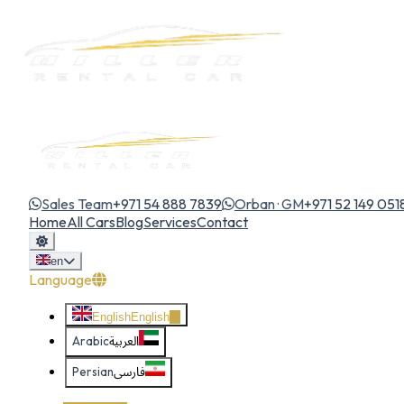
Sales Team
+971 54 888 7839
Orban · GM
+971 52 149 051
Home
All Cars
Blog
Services
Contact
en
Language
English
English
Arabic
العربية
Persian
فارسی