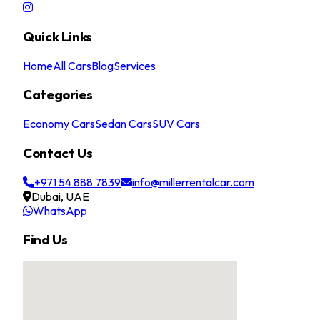
Quick Links
Home
All Cars
Blog
Services
Categories
Economy Cars
Sedan Cars
SUV Cars
Contact Us
+971 54 888 7839
info@millerrentalcar.com
Dubai, UAE
WhatsApp
Find Us