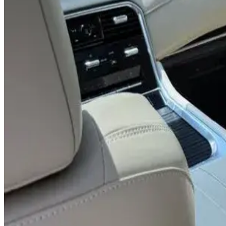
8 Seats
Leather Interior
BOSE Audio
360° Camera
AED 0
/
day
AED 0
/
week
AED 0
/
month
Delivery to Any Location
We'll deliver the car to any location you want.
Pick-up Date
Select date
Return Date
Select date
Login to Book
Login
Full Insurance
Delivery to your location
Free Cancellation
24/7 Support