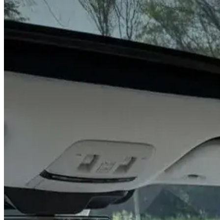
Year
2026
Seats
8
Transmission
Automatic
Fuel
Petrol