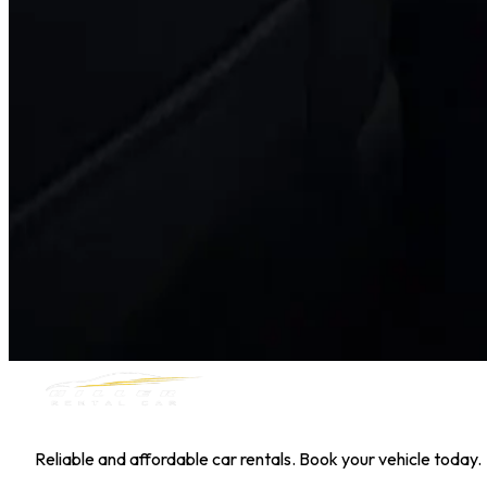
Hyundai Kona
Daily
Weekly
Monthly
AED 0
/
day
Book Now
1
/
5
SUV
Nissan
Nissan Kicks
Daily
Weekly
Monthly
AED 0
/
day
Book Now
MILLER RENTAL CAR
Reliable and affordable car rentals. Book your vehicle today.