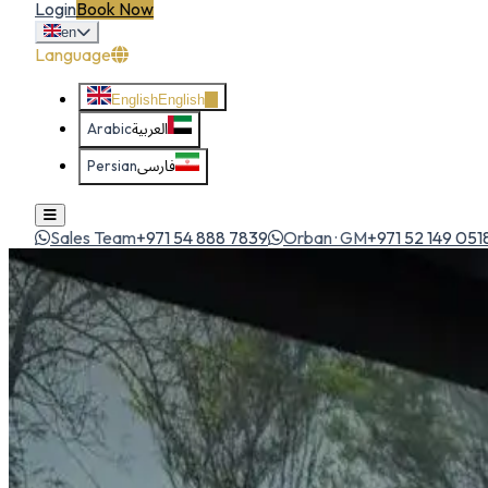
Login
Book Now
en
Language
English
English
Arabic
العربية
Persian
فارسی
Sales Team
+971 54 888 7839
Orban · GM
+971 52 149 051
Home
All Cars
Nissan Patrol 2026
suv
1
/
5
Nissan
Nissan Patrol 2026
SUV
The desert king. Commanding presence, V8 power and luxur