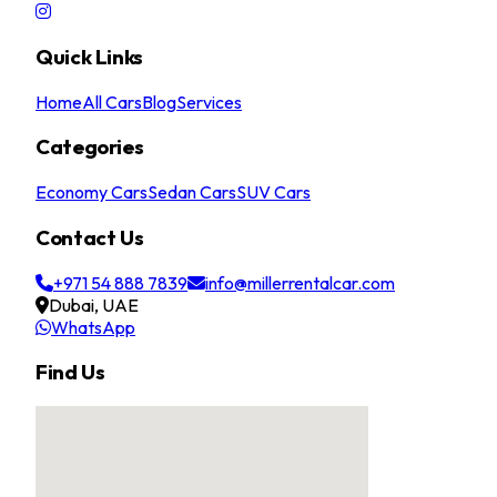
Quick Links
Home
All Cars
Blog
Services
Categories
Economy Cars
Sedan Cars
SUV Cars
Contact Us
+971 54 888 7839
info@millerrentalcar.com
Dubai, UAE
WhatsApp
Find Us