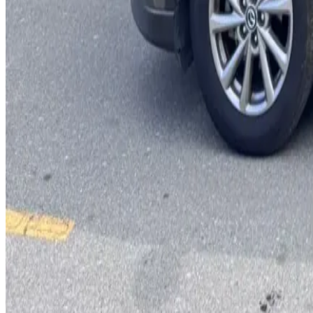
You May Also Like
Similar Cars
1
/
5
SUV
Hyundai
Hyundai Creta 2024
Daily
Weekly
Monthly
AED 0
/
day
Book Now
1
/
5
SUV
Hyundai