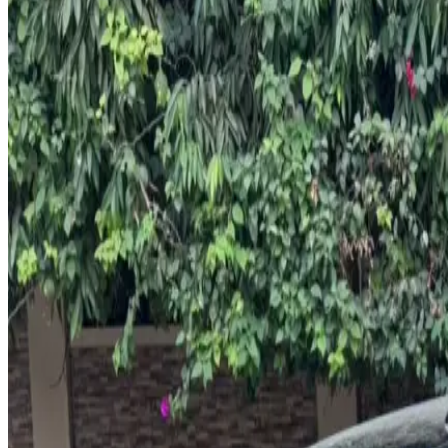
Rental Rates
Daily
AED 0
per day
Weekly
AED 0
per week
Monthly
AED 0
per month
Features
Leather Seats