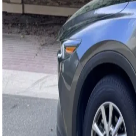
Bose Audio
Sunroof
Lane Assist
Apple CarPlay
AED 0
/
day
AED 0
/
week
AED 0
/
month
Delivery to Any Location
We'll deliver the car to any location you want.
Pick-up Date
Select date
Return Date
Select date
Login to Book
Login
Full Insurance
Delivery to your location
Free Cancellation
24/7 Support