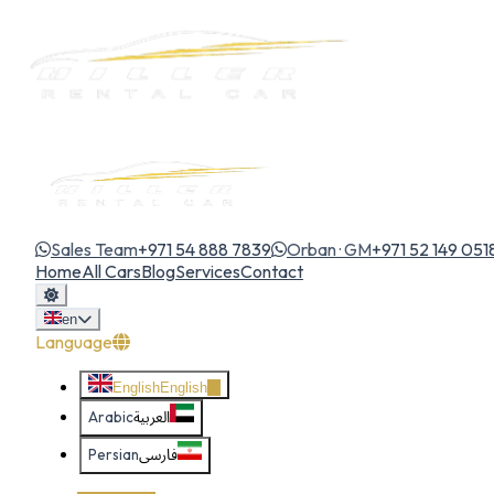
Sales Team
+971 54 888 7839
Orban · GM
+971 52 149 051
Home
All Cars
Blog
Services
Contact
en
Language
English
English
Arabic
العربية
Persian
فارسی