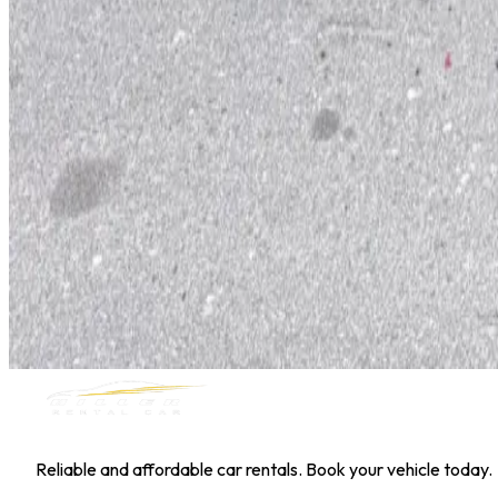
Hyundai Kona
Daily
Weekly
Monthly
AED 0
/
day
Book Now
1
/
5
SUV
Nissan
Nissan Kicks
Daily
Weekly
Monthly
AED 0
/
day
Book Now
MILLER RENTAL CAR
Reliable and affordable car rentals. Book your vehicle today.