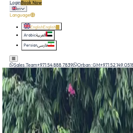
Login
Book Now
en
Language
English
English
Arabic
العربية
Persian
فارسی
Sales Team
+971 54 888 7839
Orban · GM
+971 52 149 051
Home
All Cars
Mazda CX-5
suv
1
/
5
Mazda
Mazda CX-5
SUV
Premium mid-size SUV with sporty handling, upscale cabin an