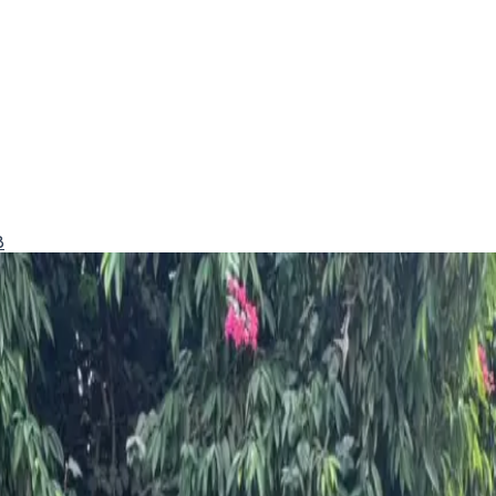
8
d excellent safety.