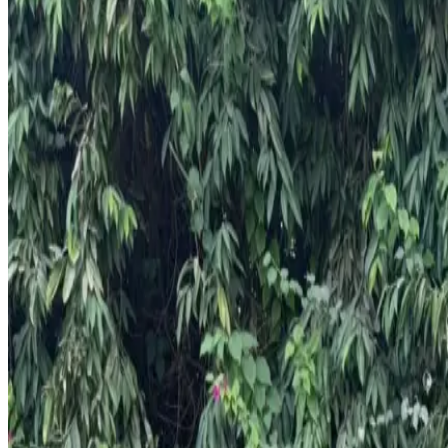
Year
2024
Seats
5
Transmission
Automatic
Fuel
Petrol