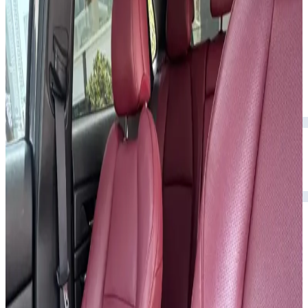
Rental Rates
Daily
AED 0
per day
Weekly
AED 0
per week
Monthly
AED 0
per month
Features