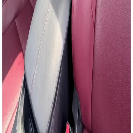
24/7 Support
You May Also Like
Similar Cars
1
/
5
SUV
Hyundai
Hyundai Creta 2024
Daily
Weekly
Monthly
AED 0
/
day
Book Now
1
/
5
SUV
Hyundai