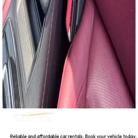
Hyundai Kona
Daily
Weekly
Monthly
AED 0
/
day
Book Now
1
/
5
SUV
Nissan
Nissan Kicks
Daily
Weekly
Monthly
AED 0
/
day
Book Now
MILLER RENTAL CAR
Reliable and affordable car rentals. Book your vehicle today.