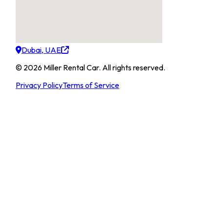
Dubai, UAE
©
2026
Miller Rental Car
.
All rights reserved.
Privacy Policy
Terms of Service