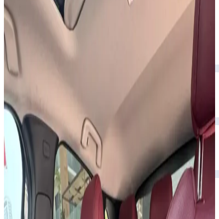
upscale interior.
Year
2023
Seats
5
Transmission
Automatic
Fuel
Petrol