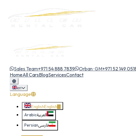
Sales Team
+971 54 888 7839
Orban · GM
+971 52 149 051
Home
All Cars
Blog
Services
Contact
en
Language
English
English
Arabic
العربية
Persian
فارسی