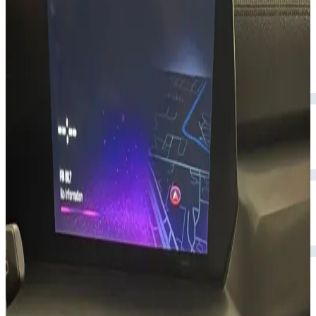
upscale interior.
Year
2024
Seats
7
Transmission
Automatic
Fuel
Petrol