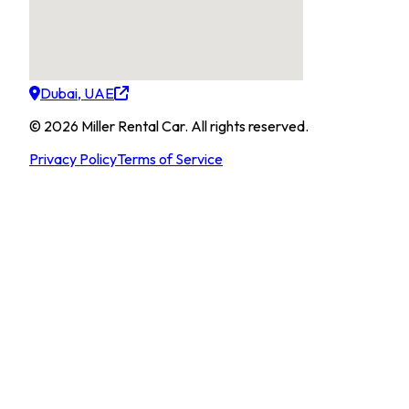
Dubai, UAE
©
2026
Miller Rental Car
.
All rights reserved.
Privacy Policy
Terms of Service