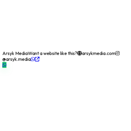
Arsyk Media
Want a website like this?
arsykmedia.com
@arsyk.media