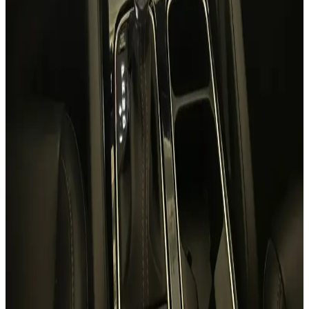
24/7 Support
You May Also Like
Similar Cars
1
/
5
SUV
Hyundai
Hyundai Creta 2024
Daily
Weekly
Monthly
AED 0
/
day
Book Now
1
/
5
SUV
Hyundai