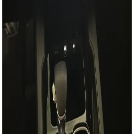
7 Seats
Panoramic Sunroof
Leather
Premium Sound
Lane Assist
AED 0
/
day
AED 0
/
week
AED 0
/
month
Delivery to Any Location
We'll deliver the car to any location you want.
Pick-up Date
Select date
Return Date
Select date
Login to Book
Login
Full Insurance
Delivery to your location
Free Cancellation