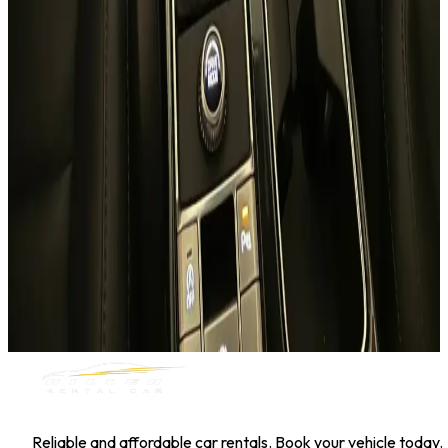
Hyundai Kona
Daily
Weekly
Monthly
AED 0
/
day
Book Now
1
/
5
SUV
Nissan
Nissan Kicks
Daily
Weekly
Monthly
AED 0
/
day
Book Now
MILLER RENTAL CAR
Reliable and affordable car rentals. Book your vehicle today.