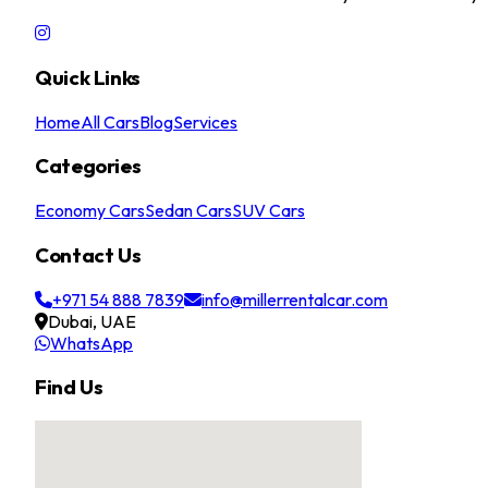
Quick Links
Home
All Cars
Blog
Services
Categories
Economy Cars
Sedan Cars
SUV Cars
Contact Us
+971 54 888 7839
info@millerrentalcar.com
Dubai, UAE
WhatsApp
Find Us