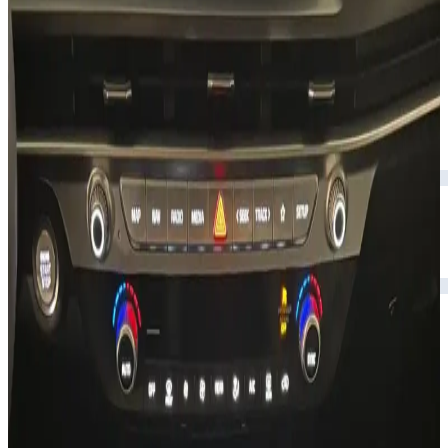
Rental Rates
Daily
AED 0
per day
Weekly
AED 0
per week
Monthly
AED 0
per month
Features