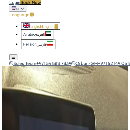
Login
Book Now
en
Language
English
English
Arabic
العربية
Persian
فارسی
Sales Team
+971 54 888 7839
Orban · GM
+971 52 149 051
Home
All Cars
Kia Telluride
suv
1
/
5
Kia
Kia Telluride
SUV
Large 7-seat luxury SUV with a commanding presence and