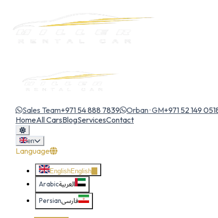
Sales Team
+971 54 888 7839
Orban · GM
+971 52 149 051
Home
All Cars
Blog
Services
Contact
en
Language
English
English
Arabic
العربية
Persian
فارسی