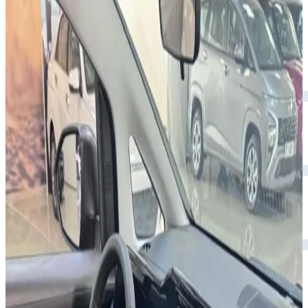
smart tech.
Year
2024
Seats
7
Transmission
Automatic
Fuel
Petrol