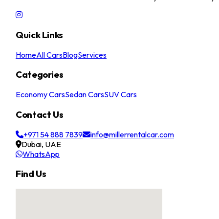
Quick Links
Home
All Cars
Blog
Services
Categories
Economy Cars
Sedan Cars
SUV Cars
Contact Us
+971 54 888 7839
info@millerrentalcar.com
Dubai, UAE
WhatsApp
Find Us