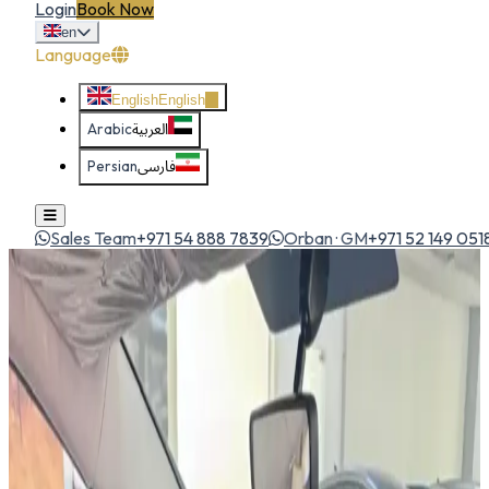
Login
Book Now
en
Language
English
English
Arabic
العربية
Persian
فارسی
Sales Team
+971 54 888 7839
Orban · GM
+971 52 149 051
Home
All Cars
Hyundai Stargazer
suv
1
/
5
Hyundai
Hyundai Stargazer
SUV
Futuristic 7-seat MPV with bold styling, spacious cabin and