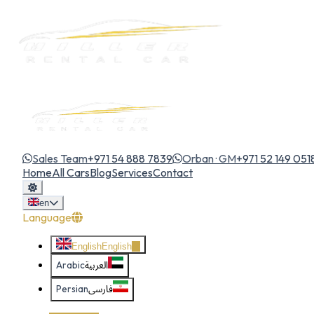
Sales Team
+971 54 888 7839
Orban · GM
+971 52 149 051
Home
All Cars
Blog
Services
Contact
en
Language
English
English
Arabic
العربية
Persian
فارسی