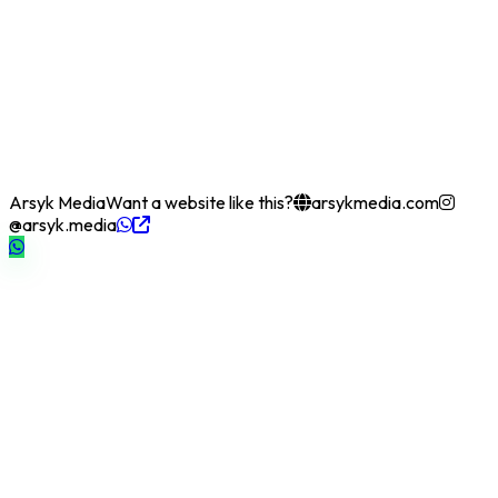
Arsyk Media
Want a website like this?
arsykmedia.com
@arsyk.media