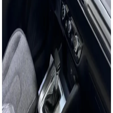
7 Seats
Apple CarPlay
Bluetooth
Backup Camera
Cruise Control
AED 0
/
day
AED 0
/
week
AED 0
/
month
Delivery to Any Location
We'll deliver the car to any location you want.
Pick-up Date
Select date
Return Date
Select date
Login to Book
Login
Full Insurance
Delivery to your location
Free Cancellation