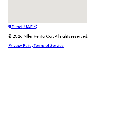
Dubai, UAE
©
2026
Miller Rental Car
.
All rights reserved.
Privacy Policy
Terms of Service