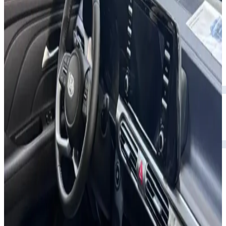
Rental Rates
Daily
AED 0
per day
Weekly
AED 0
per week
Monthly
AED 0
per month
Features