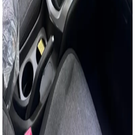
24/7 Support
You May Also Like
Similar Cars
1
/
5
SUV
Hyundai
Hyundai Creta 2024
Daily
Weekly
Monthly
AED 0
/
day
Book Now
1
/
5
SUV
Hyundai