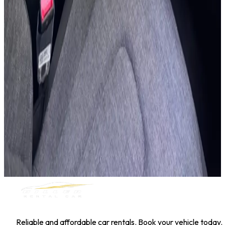
Hyundai Kona
Daily
Weekly
Monthly
AED 0
/
day
Book Now
1
/
5
SUV
Nissan
Nissan Kicks
Daily
Weekly
Monthly
AED 0
/
day
Book Now
MILLER RENTAL CAR
Reliable and affordable car rentals. Book your vehicle today.