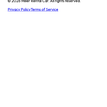
©
2026
Miller Rental Car
.
All rights reserved.
Privacy Policy
Terms of Service