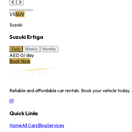
1
/
5
SUV
Suzuki
Suzuki Ertiga
Daily
Weekly
Monthly
AED 0
/
day
Book Now
MILLER RENTAL CAR
Reliable and affordable car rentals. Book your vehicle today.
Quick Links
Home
All Cars
Blog
Services