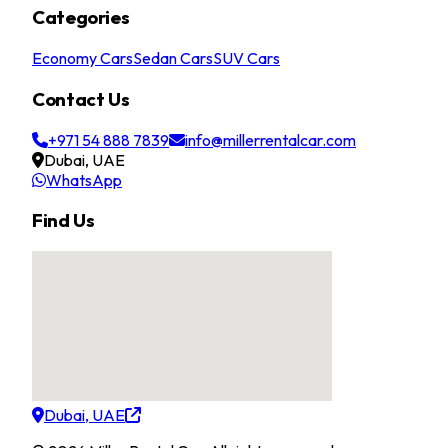
Categories
Economy Cars
Sedan Cars
SUV Cars
Contact Us
+971 54 888 7839
info@millerrentalcar.com
Dubai, UAE
WhatsApp
Find Us
Dubai, UAE