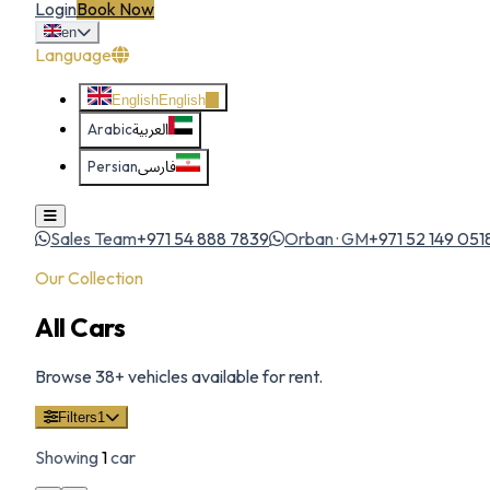
Login
Book Now
en
Language
English
English
Arabic
العربية
Persian
فارسی
Sales Team
+971 54 888 7839
Orban · GM
+971 52 149 051
Our Collection
All Cars
Browse
38
+ vehicles available for rent.
Filters
1
Showing
1
car