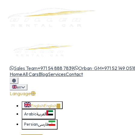
Sales Team
+971 54 888 7839
Orban · GM
+971 52 149 051
Home
All Cars
Blog
Services
Contact
en
Language
English
English
Arabic
العربية
Persian
فارسی