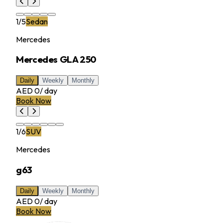
1
/
5
Sedan
Mercedes
Mercedes GLA 250
Daily
Weekly
Monthly
AED 0
/
day
Book Now
1
/
6
SUV
Mercedes
g63
Daily
Weekly
Monthly
AED 0
/
day
Book Now
MILLER RENTAL CAR