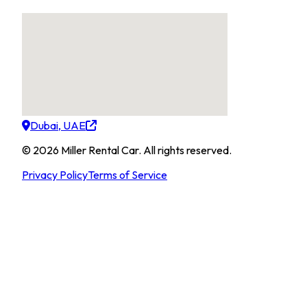
Dubai, UAE
©
2026
Miller Rental Car
.
All rights reserved.
Privacy Policy
Terms of Service