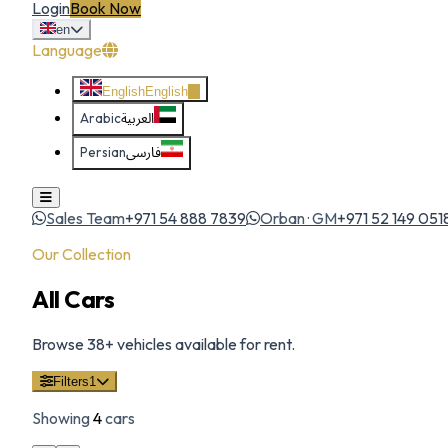
Login
Book Now
en
Language
English
English
Arabic
العربية
Persian
فارسی
Sales Team
+971 54 888 7839
Orban · GM
+971 52 149 051
Our Collection
All Cars
Browse
38
+ vehicles available for rent.
Filters
1
Showing
4
cars