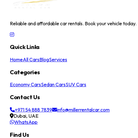
Reliable and affordable car rentals. Book your vehicle today.
Quick Links
Home
All Cars
Blog
Services
Categories
Economy Cars
Sedan Cars
SUV Cars
Contact Us
+971 54 888 7839
info@millerrentalcar.com
Dubai, UAE
WhatsApp
Find Us