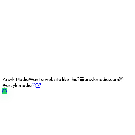
Arsyk Media
Want a website like this?
arsykmedia.com
@arsyk.media