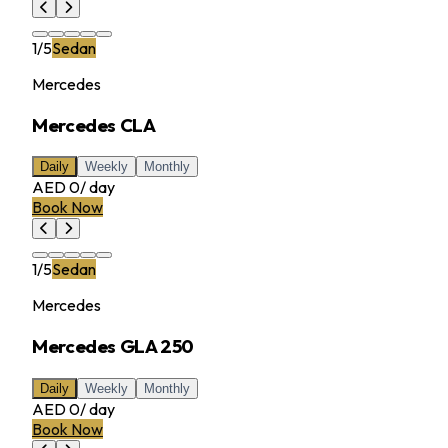
1
/
5
Sedan
Mercedes
Mercedes CLA
Daily
Weekly
Monthly
AED 0
/
day
Book Now
1
/
5
Sedan
Mercedes
Mercedes GLA 250
Daily
Weekly
Monthly
AED 0
/
day
Book Now