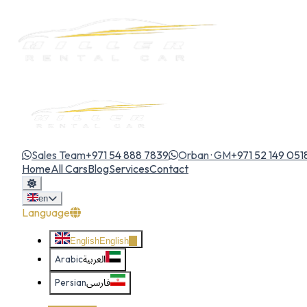
Sales Team
+971 54 888 7839
Orban · GM
+971 52 149 051
Home
All Cars
Blog
Services
Contact
en
Language
English
English
Arabic
العربية
Persian
فارسی